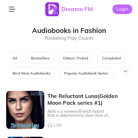
Dreame FM
Login
Audiobooks in Fashion
Rocketing Play Counts
All
Bestsellers
Editors' Picked
Completed
Best New Audiobooks
Popular Audiobook Series
Most Searched Audiobooks
Audiobooks in Fashion
The Reluctant Luna(Golden
Moon Pack series #1)
Best Saga Audiobooks
Abbi is a werewolf/witch hybrid
that is determined to steer clear of
the mate that the Moon Goddess
picked for her. She has watched her
1.1M
father suffer for years after he lost
her mother and never wants to
experience pain like that in her life.